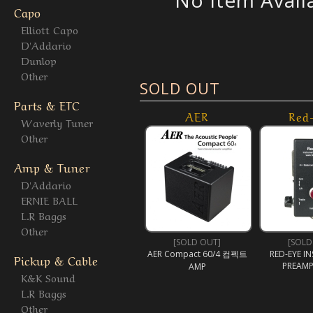
No Item Avail
Capo
Elliott Capo
D'Addario
Dunlop
Other
SOLD OUT
Parts & ETC
AER
Red
Waverly Tuner
Other
Amp & Tuner
D'Addario
ERNIE BALL
L.R Baggs
Other
[SOLD OUT]
[SOLD
AER Compact 60/4 컴펙트
RED-EYE I
Pickup & Cable
PREAMP
AMP
K&K Sound
L.R Baggs
Other