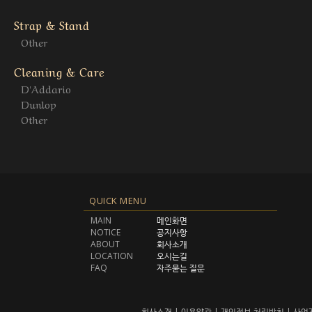
Strap & Stand
Other
Cleaning & Care
D'Addario
Dunlop
Other
QUICK MENU
MAIN
메인화면
NOTICE
공지사항
ABOUT
회사소개
LOCATION
오시는길
FAQ
자주묻는 질문
회사소개
|
이용약관
|
개인정보 처리방침
|
사업