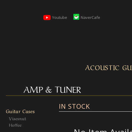
Youtube
NaverCafe
ACOUSTIC GU
AMP & TUNER
IN STOCK
Guitar Cases
Visesnut
Hoffee