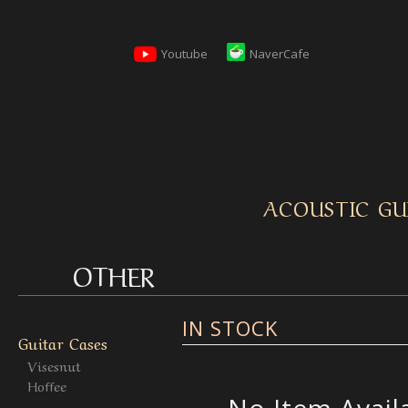
Youtube
NaverCafe
ACOUSTIC GU
OTHER
IN STOCK
Guitar Cases
Visesnut
Hoffee