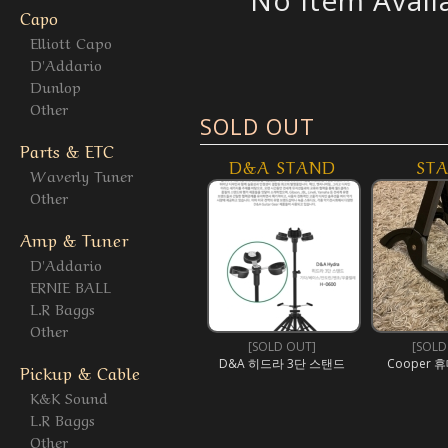
No Item Avail
Capo
Elliott Capo
D'Addario
Dunlop
Other
SOLD OUT
Parts & ETC
D&A STAND
ST
Waverly Tuner
Other
Amp & Tuner
D'Addario
ERNIE BALL
L.R Baggs
Other
[SOLD OUT]
[SOLD
D&A 히드라 3단 스탠드
Cooper 휴
Pickup & Cable
K&K Sound
L.R Baggs
Other