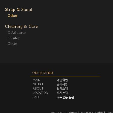
Strap & Stand
Other
Cleaning & Care
D'Addario
Dunlop
Other
QUICK MENU
MAIN
메인화면
NOTICE
공지사항
ABOUT
회사소개
LOCATION
오시는길
FAQ
자주묻는 질문
회사소개
|
이용약관
|
개인정보 처리방침
|
사업