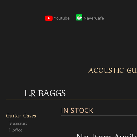
Youtube
NaverCafe
ACOUSTIC GU
L.R BAGGS
IN STOCK
Guitar Cases
Visesnut
Hoffee