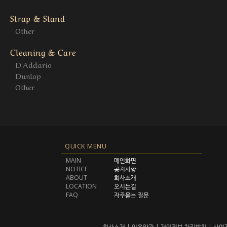
Strap & Stand
Other
Cleaning & Care
D'Addario
Dunlop
Other
QUICK MENU
MAIN
메인화면
NOTICE
공지사항
ABOUT
회사소개
LOCATION
오시는길
FAQ
자주묻는 질문
회사소개
|
이용약관
|
개인정보 처리방침
|
사업