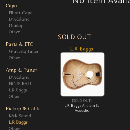
No Item Avail
Capo
Elliott Capo
D'Addario
Dunlop
Other
SOLD OUT
Parts & ETC
L.R Baggs
Waverly Tuner
Other
Amp & Tuner
D'Addario
ERNIE BALL
L.R Baggs
Other
[SOLD OUT]
L.R. Baggs Anthem SL
Pickup & Cable
Acoustic
K&K Sound
L.R Baggs
Other