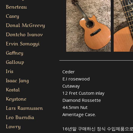
Beneteau
Casey
Donal McGreevy
Dontcho Ivanov
Ervin Somogyi
Gaffney
Galloup
Iris
Ceder
E.I rosewood
Isaac Jang
Cutaway
Kostal
12 Fret Custom inlay
Keystone
Diamond Rossette
Lars Rasmussen
44.5mm Nut
Ameritage Case.
Leo Buendia
Lowry
16년말 구매하신 정식 수입제품으로