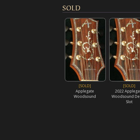
SOLD
[SOLD]
[SOLD]
Applegate
2022 Applega
Woodsound
Woodsound Dea
Slot