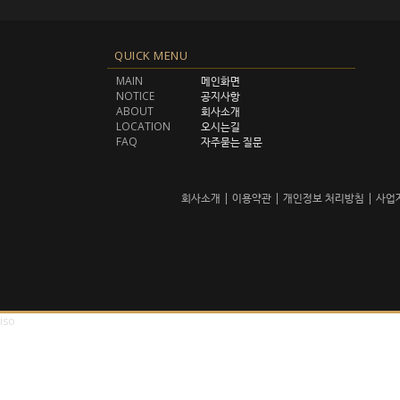
QUICK MENU
MAIN
메인화면
NOTICE
공지사항
ABOUT
회사소개
LOCATION
오시는길
FAQ
자주묻는 질문
회사소개
|
이용약관
|
개인정보 처리방침
|
사업
iso