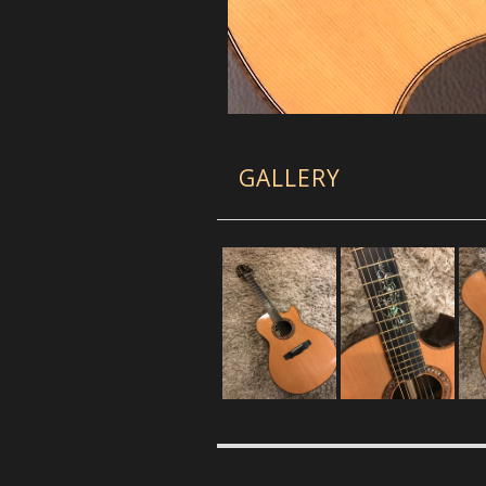
GALLERY