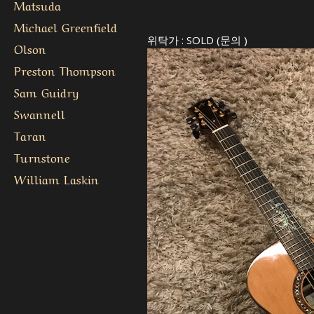
Matsuda
Michael Greenfield
위탁가 : SOLD (문의 )
Olson
Preston Thompson
Sam Guidry
Swannell
Taran
Turnstone
William Laskin