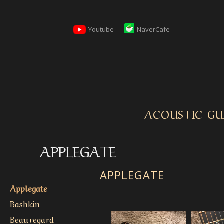
Youtube
NaverCafe
ACOUSTIC GU
APPLEGATE
APPLEGATE
Applegate
Bashkin
Beauregard